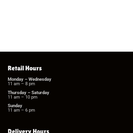
Retail Hours
Monday – Wednesday
11 am – 8 pm
Thursday – Saturday
11 am – 10 pm
Sunday
11 am – 6 pm
Delivery Hours