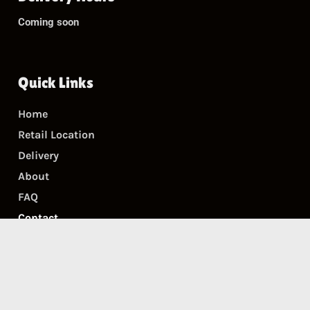
Coming soon
Quick Links
Home
Retail Location
Delivery
About
FAQ
Contact
Accessibility Statement
Get In Touch
Email:
bgd@biggasdispensary.com
Phone:
+1 845-633-8036