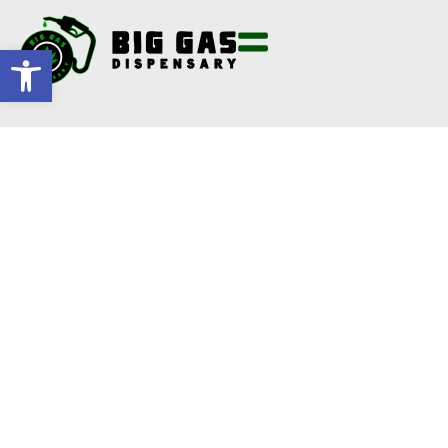
Open toolbar