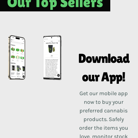
Our Top Sellers
Download
our App!
Get our mobile app
now to buy your
preferred cannabis
products. Safely
order the items you
love, monitor stock