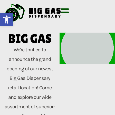
Open toolbar
BIG GAS
We're thrilled to
announce the grand
opening of our newest
Big Gas Dispensary
retail location! Come
and explore our wide
assortment of superior-