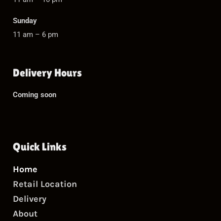
Sunday
11 am – 6 pm
Delivery Hours
Coming soon
Quick Links
Home
Retail Location
Delivery
About