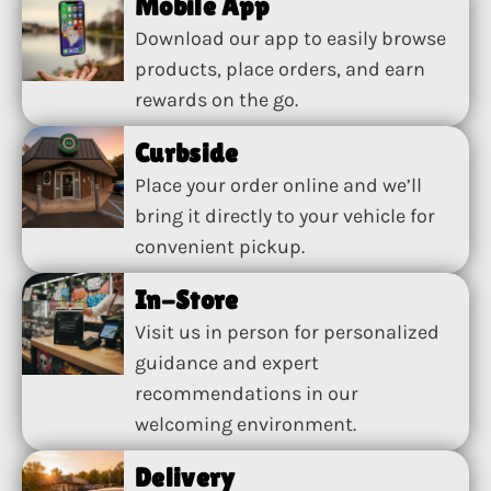
Mobile App
Download our app to easily browse
products, place orders, and earn
rewards on the go.
Curbside
Place your order online and we’ll
bring it directly to your vehicle for
convenient pickup.
In-Store
Visit us in person for personalized
guidance and expert
recommendations in our
welcoming environment.
Delivery