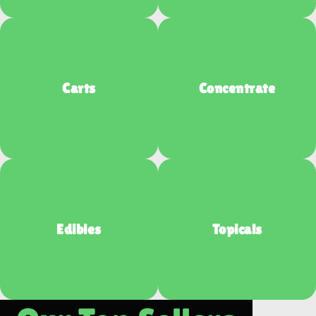
Carts
Concentrate
Edibles
Topicals