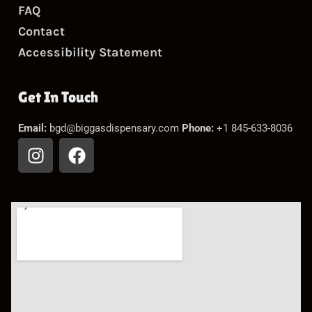
FAQ
Contact
Accessibility Statement
Get In Touch
Email:
bgd@biggasdispensary.com
Phone:
+1 845-633-8036