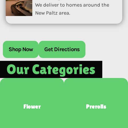
We deliver to homes around the
New Paltz area.
Shop Now
Get Directions
Our Categories
Flower
Prerolls