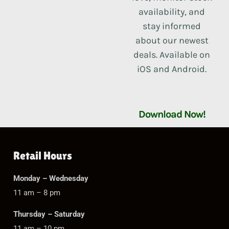
availability, and
stay informed
about our newest
deals. Available on
iOS and Android.
Download Now!
Retail Hours
Monday – Wednesday
11 am – 8 pm
Thursday – Saturday
11 am – 10 pm