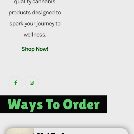
quality cannabis
products designed to
spark your journey to
wellness.
Shop Now!
Ways To Order